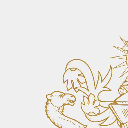
© 2035 by Golden Shears. Powered and Secured by
Wix
previous
2027
about
competitions
competition
timeline of
previous
home
about
2027 competition
rules of
previous competitions
competition
winners and
entry
finalists
supporters
faqs
testimonials