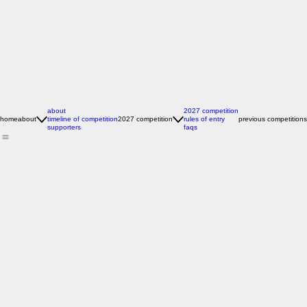
about
2027 competition
home
about
timeline of competition
2027 competition
rules of entry
previous competitions
supporters
faqs