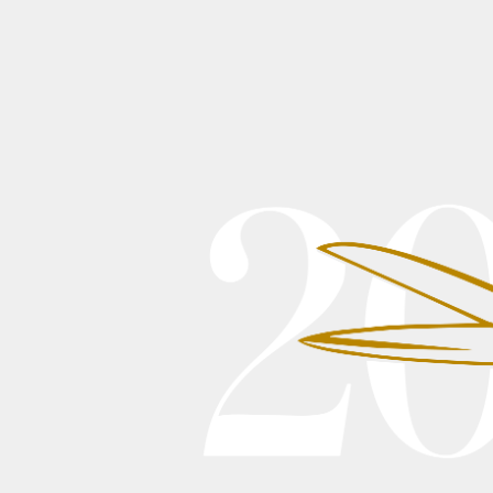
Yes, I agree to receive marketing emails.
*
Join Now