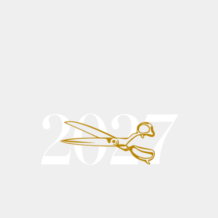
All Products
This is your category description. It’s a great place to tell
customers what this category is about, connect with your
audience and draw attention to your products
9 products
Sort
Add to Cart